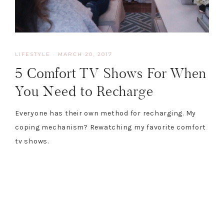
LIFESTYLE
·
MARCH 20, 2017
5 Comfort TV Shows For When
You Need to Recharge
Everyone has their own method for recharging. My
coping mechanism? Rewatching my favorite comfort
tv shows.