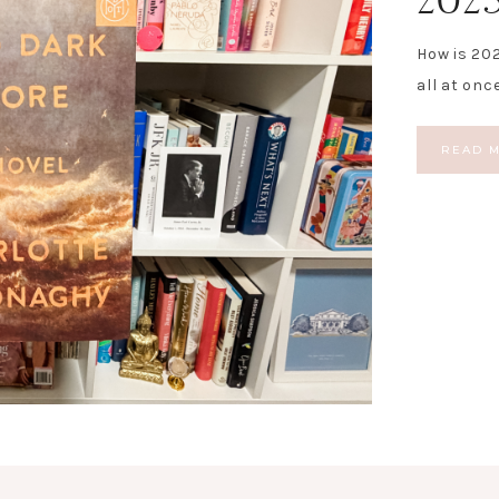
How is 202
all at onc
READ 