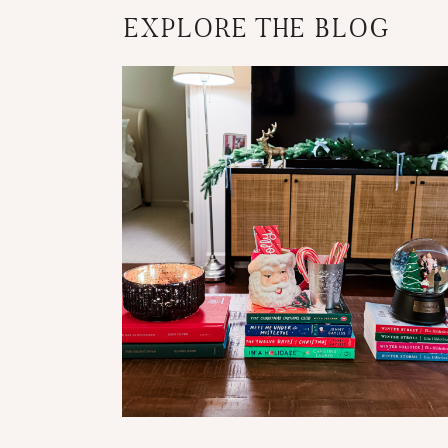
EXPLORE THE BLOG