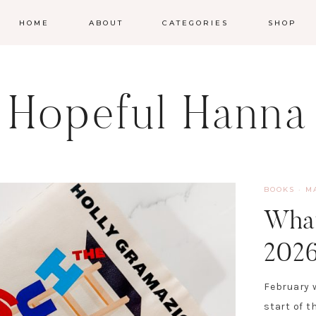
HOME
ABOUT
CATEGORIES
SHOP
Hopeful Hanna
BOOKS
·
M
What
202
February w
start of t