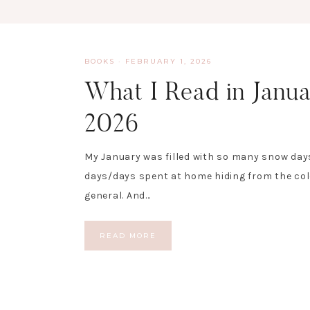
BOOKS
·
FEBRUARY 1, 2026
What I Read in Janu
2026
My January was filled with so many snow day
days/days spent at home hiding from the col
general. And…
READ MORE