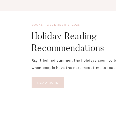
BOOKS
·
DECEMBER 9, 2025
Holiday Reading
Recommendations
Right behind summer, the holidays seem to b
when people have the next most time to read.
READ MORE