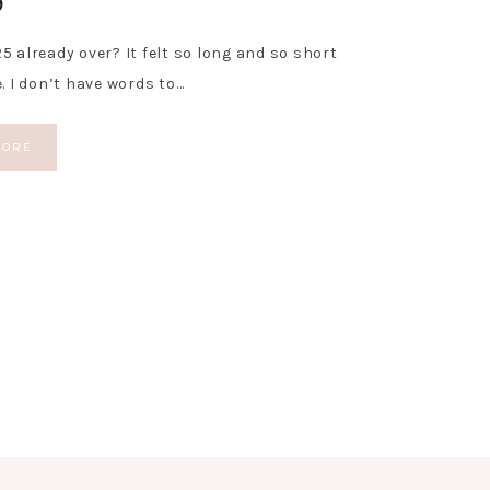
5 already over? It felt so long and so short
e. I don’t have words to…
MORE