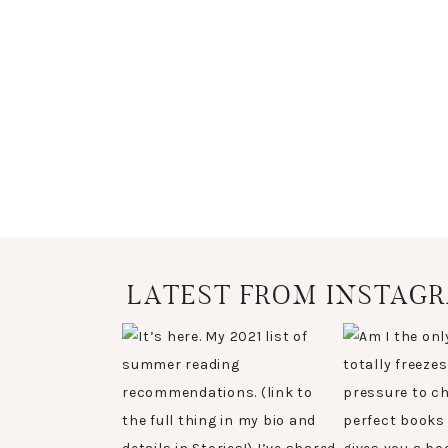
LATEST FROM INSTAG