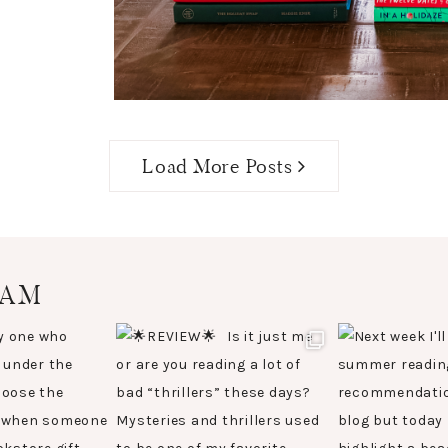
Load More Posts
RAM