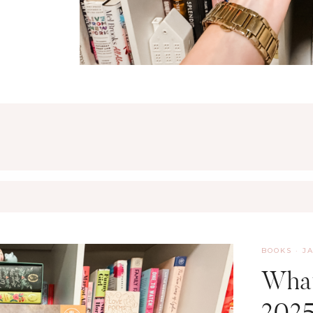
BOOKS
·
J
What
202