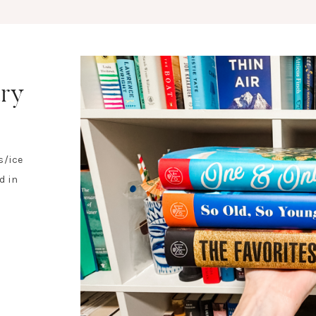
ary
s/ice
d in