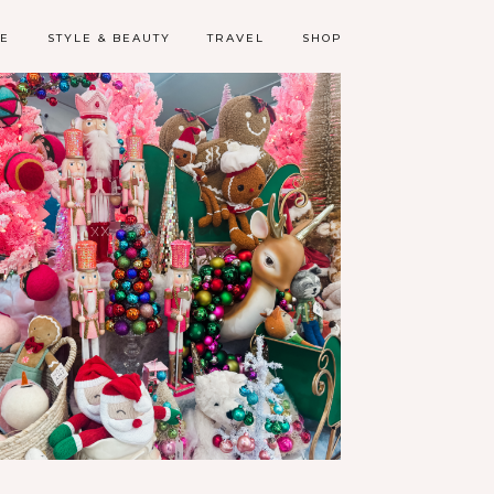
LE
STYLE & BEAUTY
TRAVEL
SHOP