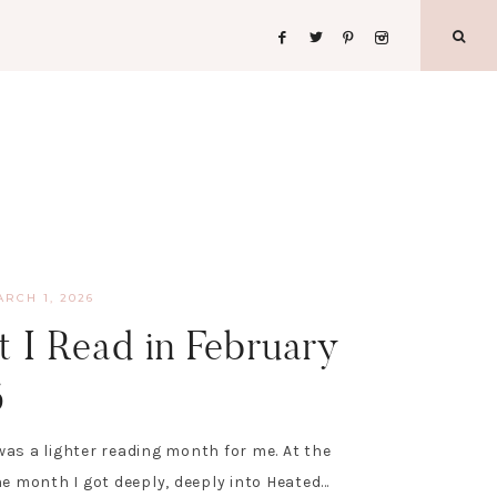
ARCH 1, 2026
 I Read in February
6
as a lighter reading month for me. At the
he month I got deeply, deeply into Heated…