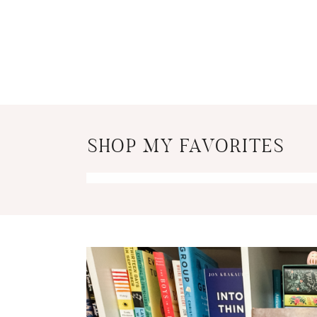
SHOP MY FAVORITES