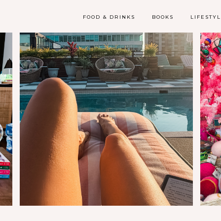
FOOD & DRINKS
BOOKS
LIFESTY