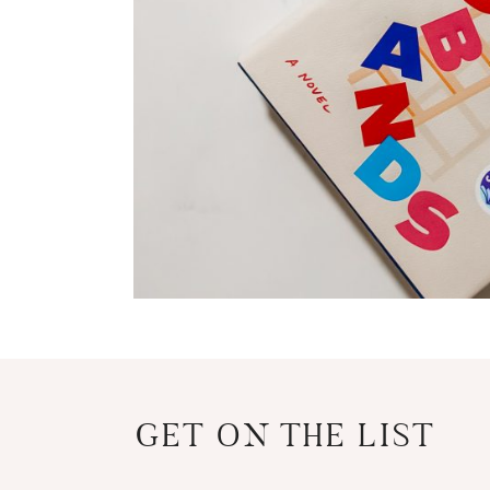
GET ON THE LIST