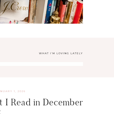
WHAT I’M LOVING LATELY
ANUARY 1, 2026
 I Read in December
5