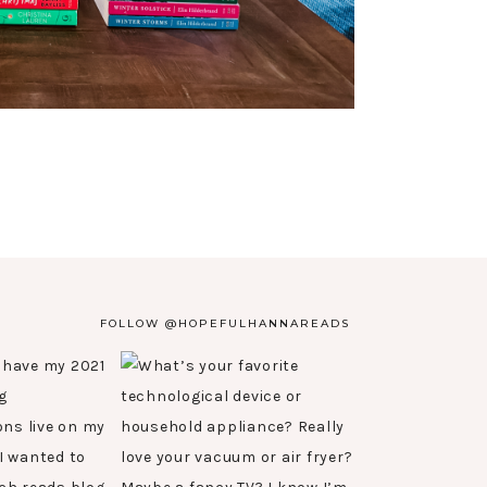
FOLLOW @HOPEFULHANNAREADS