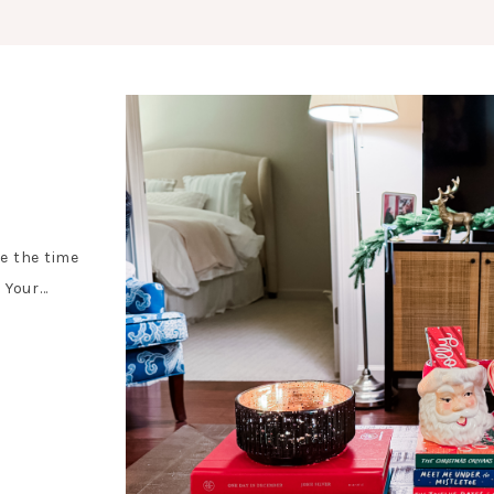
e the time
 Your…