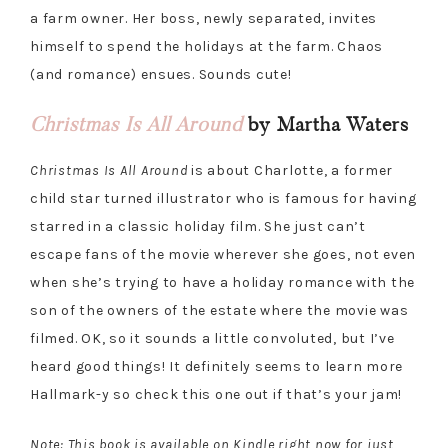
a farm owner. Her boss, newly separated, invites
himself to spend the holidays at the farm. Chaos
(and romance) ensues. Sounds cute!
Christmas Is All Around
by Martha Waters
Christmas Is All Around
is about Charlotte, a former
child star turned illustrator who is famous for having
starred in a classic holiday film. She just can’t
escape fans of the movie wherever she goes, not even
when she’s trying to have a holiday romance with the
son of the owners of the estate where the movie was
filmed. OK, so it sounds a little convoluted, but I’ve
heard good things! It definitely seems to learn more
Hallmark-y so check this one out if that’s your jam!
Note: This book is available on Kindle right now for just