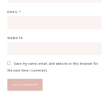
EMAIL
*
WEBSITE
Save my name, email, and website in this browser for
the next time I comment.