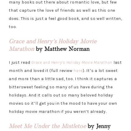
many books out there about romantic love, but few
that capture the love of friends as well as this one
does. This is just a feel good book, and so well written,
too.
Grace and Henry’s Holiday Movie
Marathon
by Matthew Norman
I just read
Grace and Henry’s Holiday Movie Marathon
last
month and loved it (full review
here
). It’s a lot sweet
and more than a little sad, too. I think it captures a
bittersweet feeling so many of us have during the
holidays. And it calls out so many beloved holiday
movies so it’ll get you in the mood to have your own
holiday movie marathon if you weren’t already.
Meet Me Under the Mistletoe
by Jenny