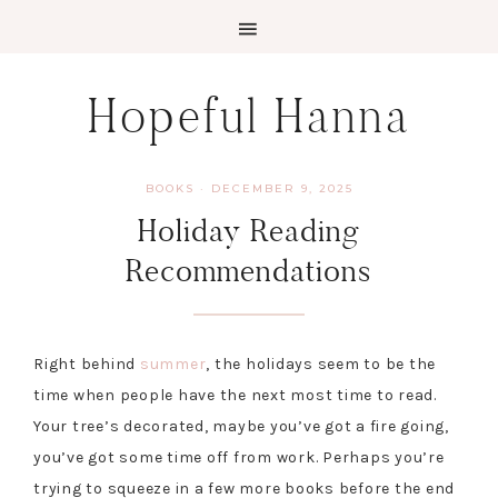
Skip
Skip
Hopeful Hanna
to
to
primary
main
navigation
content
BOOKS
·
DECEMBER 9, 2025
Holiday Reading
Recommendations
Right behind
summer
, the holidays seem to be the
time when people have the next most time to read.
Your tree’s decorated, maybe you’ve got a fire going,
you’ve got some time off from work. Perhaps you’re
trying to squeeze in a few more books before the end