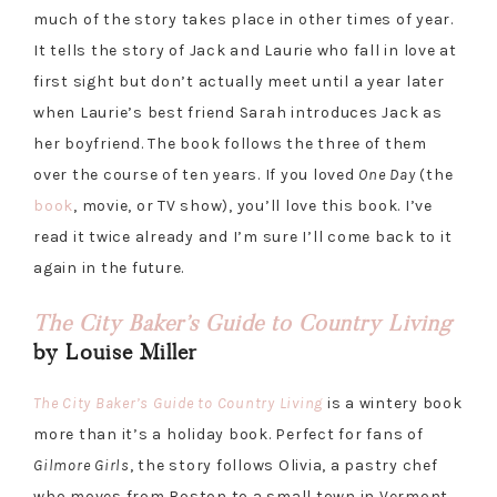
much of the story takes place in other times of year.
It tells the story of Jack and Laurie who fall in love at
first sight but don’t actually meet until a year later
when Laurie’s best friend Sarah introduces Jack as
her boyfriend. The book follows the three of them
over the course of ten years. If you loved
One Day
(the
book
, movie, or TV show), you’ll love this book. I’ve
read it twice already and I’m sure I’ll come back to it
again in the future.
The City Baker’s Guide to Country Living
by Louise Miller
The City Baker’s Guide to Country Living
is a wintery book
more than it’s a holiday book. Perfect for fans of
Gilmore Girls
, the story follows Olivia, a pastry chef
who moves from Boston to a small town in Vermont