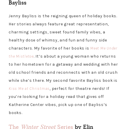
Bayliss
Jenny Bayliss is the reigning queen of holiday books.
Her stories always feature great representation,
charming settings, sweet found family vibes, a
healthy dose of whimsy, and fun and funny side
characters. My favorite of her books is
Meet Me Under
the Mistletoe
. It’s about a young woman who returns
to her hometown for a getaway and wedding with her
old school friends and reconnects with an old crush
while she’s there. My second favorite Bayliss book is
Kiss Me at Christmas
, perfect for theatre nerds! If
you’re looking for a holiday read that gives off
Katherine Center vibes, pick up one of Bayliss’s
books.
The
Winter Street
Series
by Elin