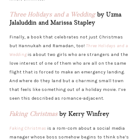
Three Holidays and a Wedding
by Uzma
Jalaluddin and Marissa Stapley
Finally, a book that celebrates not just Christmas
but Hannukah and Ramadan, too!
Three Holidays and a
Wedding
is about two girls who are strangers and the
love interest of one of them who are all on the same
flight that is forced to make an emergency landing.
And where do they land but a charming small town
that feels like something out of a holiday movie. I’ve
seen this described as romance-adjacent.
Faking Christmas
by Kerry Winfrey
Faking Christmas
is a rom-com about a social media
manager whose boss somehow begins to think she’s