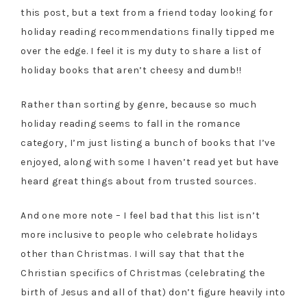
this post, but a text from a friend today looking for
holiday reading recommendations finally tipped me
over the edge. I feel it is my duty to share a list of
holiday books that aren’t cheesy and dumb!!
Rather than sorting by genre, because so much
holiday reading seems to fall in the romance
category, I’m just listing a bunch of books that I’ve
enjoyed, along with some I haven’t read yet but have
heard great things about from trusted sources.
And one more note – I feel bad that this list isn’t
more inclusive to people who celebrate holidays
other than Christmas. I will say that that the
Christian specifics of Christmas (celebrating the
birth of Jesus and all of that) don’t figure heavily into