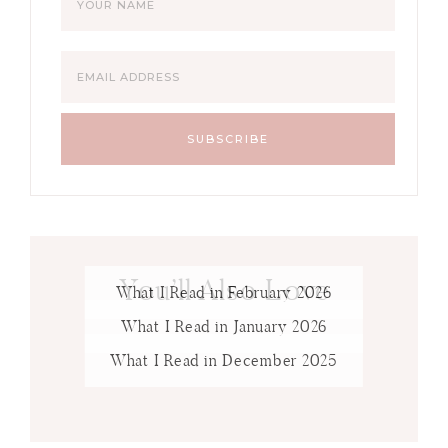
You’ll Also Love
What I Read in February 2026
What I Read in January 2026
What I Read in December 2025