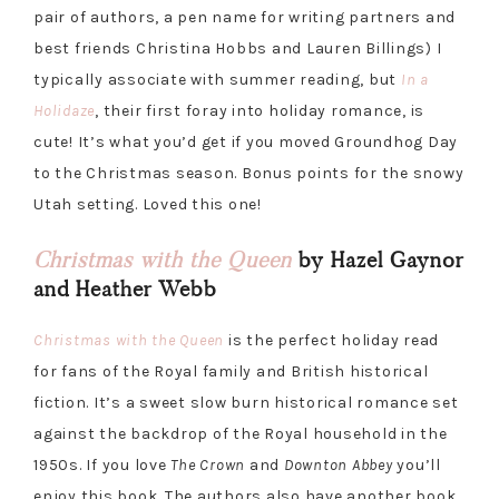
pair of authors, a pen name for writing partners and
best friends Christina Hobbs and Lauren Billings) I
typically associate with summer reading, but
In a
Holidaze
, their first foray into holiday romance, is
cute! It’s what you’d get if you moved Groundhog Day
to the Christmas season. Bonus points for the snowy
Utah setting. Loved this one!
Christmas with the Queen
by Hazel Gaynor
and Heather Webb
Christmas with the Queen
is the perfect holiday read
for fans of the Royal family and British historical
fiction. It’s a sweet slow burn historical romance set
against the backdrop of the Royal household in the
1950s. If you love
The Crown
and
Downton Abbey
you’ll
enjoy this book. The authors also have another book