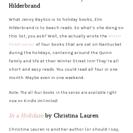
Hilderbrand
What Jenny Bayliss is to holiday books, Elin
Hilderbrand is to beach reads. So what’s she doing on
this list, you ask? Well, she actually wrote the
Winter
Street
series
of four books that are set on Nantucket
during the holidays, centering around the Quinn
family and life at their Winter Street Inn! They’re all
short and easy reads. You could read all four in one
month. Maybe even in one weekend.
Note: The all four books in the series are available right
now on Kindle Unlimited!
In a Holida
ze
by Christina Lauren
Christina Lauren is another author (or should I say,