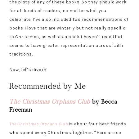
the plots of any of these books. So they should work
for all kinds of readers, no matter what you
celebrate. I’ve also included two recommendations of
books I love that are winter-y but not really specific
to Christmas, as well as a book I haven’t read that
seems to have greater representation across faith
traditions.
Now, let’s dive in!
Recommended by Me
The Christmas Orphans Club
by Becca
Freeman
The Christmas Orphans Club
is about four best friends
who spend every Christmas together. There are so