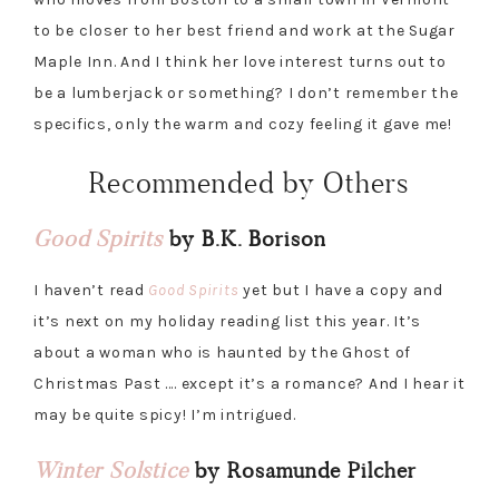
to be closer to her best friend and work at the Sugar
Maple Inn. And I think her love interest turns out to
be a lumberjack or something? I don’t remember the
specifics, only the warm and cozy feeling it gave me!
Recommended by Others
Good Spirits
by B.K. Borison
I haven’t read
Good Spirits
yet but I have a copy and
it’s next on my holiday reading list this year. It’s
about a woman who is haunted by the Ghost of
Christmas Past …. except it’s a romance? And I hear it
may be quite spicy! I’m intrigued.
Winter Solstice
by Rosamunde Pilcher