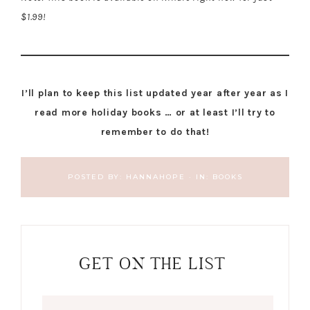
$1.99!
I’ll plan to keep this list updated year after year as I
read more holiday books … or at least I’ll try to
remember to do that!
POSTED BY:
HANNAHOPE
·
IN:
BOOKS
GET ON THE LIST