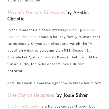
a Christmas crime.
Hercule Poirot’s Christmas
by Agatha
Christie
In the mood for a classic mystery? Pick up
Hercule
Poirot’s Christmas
about a holiday family reunion that
turns deadly. Or you can cheat and watch the TV
adaption which is streaming on PBS (Season 6,
Episode 1 of
Agatha Christie’s Poirot
). I bet it would be
fun an audio, too! Who doesn’t love a British
narrator?
Note: This book is available right now on Kindle Unlimited!
One Day in December
by Josie Silver
One Day in December
is a holiday-adjacent book, but