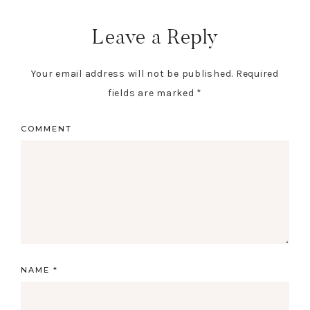
Reader
Interactions
Leave a Reply
Your email address will not be published.
Required
fields are marked
*
COMMENT
NAME
*