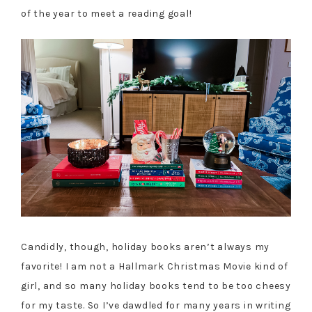
of the year to meet a reading goal!
Candidly, though, holiday books aren’t always my
favorite! I am not a Hallmark Christmas Movie kind of
girl, and so many holiday books tend to be too cheesy
for my taste. So I’ve dawdled for many years in writing