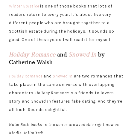
Winter Solstice
is one of those books that lots of
readers return to every year. It’s about five very
different people who are brought together to a
Scottish estate during the holidays. It sounds so
good. One of these years I will read it for myself!
Holiday Romance
and
Snowed In
by
Catherine Walsh
Holiday Romance
and
Snowed In
are two romances that
take place in the same universe with overlapping
characters.
Holiday Romance
is a friends to lovers
story and
Snowed In
features fake dating. And they’re
all Irish! Sounds delightful.
Note: Both books in the series are available right now on
Kindle Unlimited!