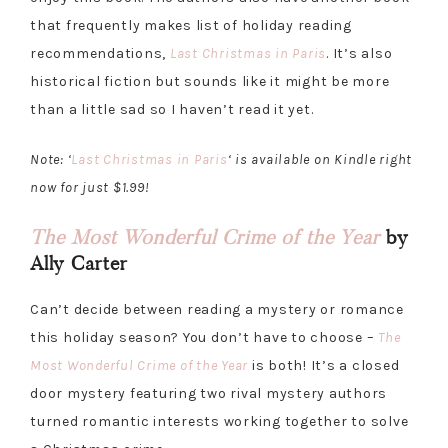
that frequently makes list of holiday reading
recommendations,
Last Christmas in Paris
. It’s also
historical fiction but sounds like it might be more
than a little sad so I haven’t read it yet.
Note: ‘
Last Christmas in Paris
‘ is available on Kindle right
now for just $1.99!
The Most Wonderful Crime of the Year
by
Ally Carter
Can’t decide between reading a mystery or romance
this holiday season? You don’t have to choose –
The
Most Wonderful Crime of the Year
is both! It’s a closed
door mystery featuring two rival mystery authors
turned romantic interests working together to solve