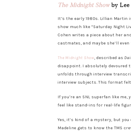
The Midnight Show
by Lee 
It’s the early 1980s. Lillian Martin
show much like “Saturday Night Liv
Cohen writes a piece about her and
castmates, and maybe she’ll even f
The Midnight Show
, described as
Dai
disappoint. I absolutely devoured t
unfolds through interview transcri
interview subjects. This format felt
If you’re an SNL superfan like me, y
feel like stand-ins for real-life figu
Yes, it’s kind of a mystery, but yo
Madeline gets to know the TMS crew