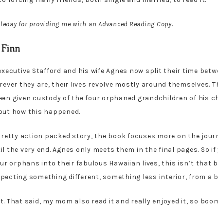
leday for providing me with an Advanced Reading Copy.
 Finn
 executive Stafford and his wife Agnes now split their time be
rever they are, their lives revolve mostly around themselves. T
een given custody of the four orphaned grandchildren of his ch
 out how this happened.
retty action packed story, the book focuses more on the journe
il the very end. Agnes only meets them in the final pages. So i
 orphans into their fabulous Hawaiian lives, this isn’t that bo
 expecting something different, something less interior, from a 
e it. That said, my mom also read it and really enjoyed it, so b