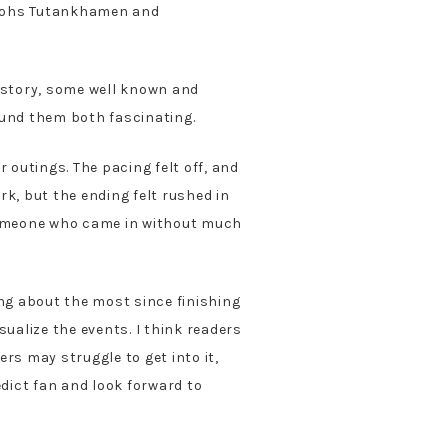
araohs Tutankhamen and
istory, some well known and
ound them both fascinating.
 outings. The pacing felt off, and
rk, but the ending felt rushed in
someone who came in without much
ing about the most since finishing
sualize the events. I think readers
rs may struggle to get into it,
edict fan and look forward to