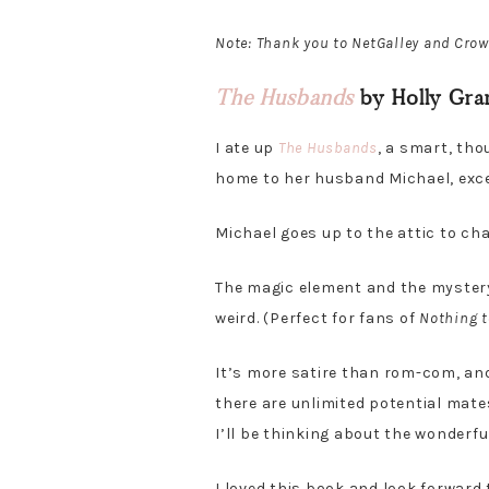
Note: Thank you to NetGalley and Crow
The Husbands
by Holly Gra
I ate up
The Husbands
, a smart, th
home to her husband Michael, excep
Michael goes up to the attic to c
The magic element and the mystery 
weird. (Perfect for fans of
Nothing t
It’s more satire than rom-com, and
there are unlimited potential mate
I’ll be thinking about the wonderfu
I loved this book and look forward 