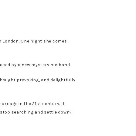
n London. One night she comes
laced by a new mystery husband.
thought provoking, and delightfully
rriage in the 21st century. If
o stop searching and settle down?