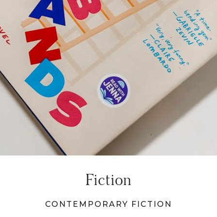
Fiction
CONTEMPORARY FICTION