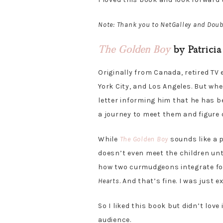
Note: Thank you to NetGalley and Doub
The Golden Boy
by Patricia
Originally from Canada, retired TV
York City, and Los Angeles. But whe
letter informing him that he has b
a journey to meet them and figure
While
The Golden Boy
sounds like a p
doesn’t even meet the children unt
how two curmudgeons integrate four
Hearts
. And that’s fine. I was just
So I liked this book but didn’t lov
audience.