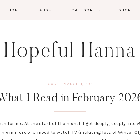
HOME
ABOUT
CATEGORIES
SHOP
Hopeful Hanna
BOOKS
·
MARCH 1, 2026
What I Read in February 202
th for me. At the start of the month I got deeply, deeply into
H
t me in more of a mood to watch TV (including lots of Winter O