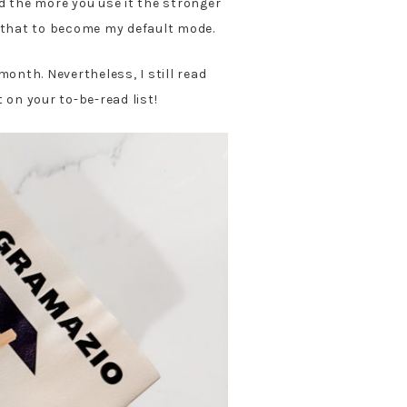
nd the more you use it the stronger
for that to become my default mode.
month. Nevertheless, I still read
on your to-be-read list!