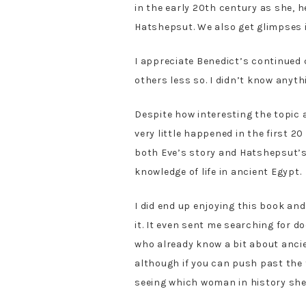
in the early 20th century as she,
Hatshepsut. We also get glimpses 
I appreciate Benedict’s continued
others less so. I didn’t know anyt
Despite how interesting the topic a
very little happened in the first 2
both Eve’s story and Hatshepsut’s
knowledge of life in ancient Egypt.
I did end up enjoying this book and
it. It even sent me searching for d
who already know a bit about ancien
although if you can push past the f
seeing which woman in history she