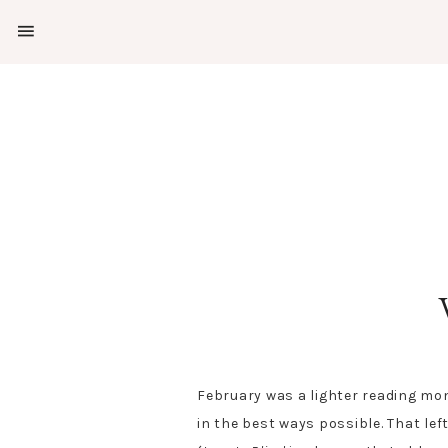
SHOW
OFFSCREEN
NAV
Skip
Skip
CONTENT
to
to
SOCIAL
primary
main
ICONS
navigation
content
February was a lighter reading mon
in the best ways possible. That lef