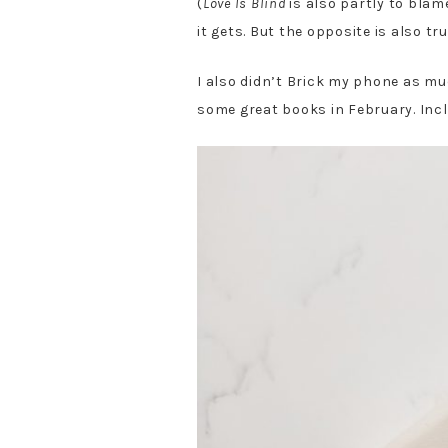
(
Love Is Blind
is also partly to blam
it gets. But the opposite is also tr
I also didn’t Brick my phone as muc
some great books in February. Incl