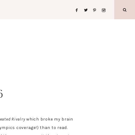
6
eated Rivalry
which broke my brain
lympics coverage!) than to read.