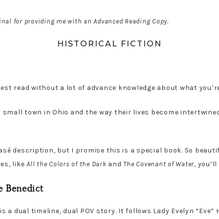
inal for providing me with an Advanced Reading Copy.
HISTORICAL FICTION
est read without a lot of advance knowledge about what you’re
 a small town in Ohio and the way their lives become intertwine
sé description, but I promise this is a special book. So beautif
es, like
All the Colors of the Dark
and
The Covenant of Water
, you’ll
 Benedict
s a dual timeline, dual POV story. It follows Lady Evelyn “Eve”