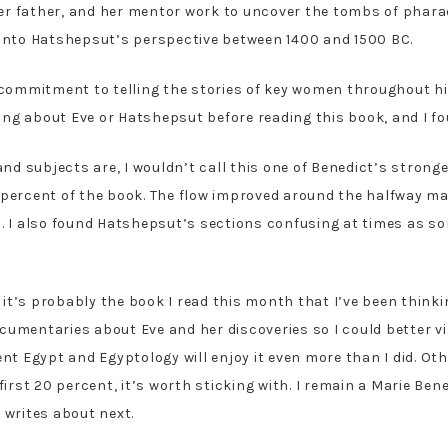
 her father, and her mentor work to uncover the tombs of ph
into Hatshepsut’s perspective between 1400 and 1500 BC.
 commitment to telling the stories of key women throughout h
hing about Eve or Hatshepsut before reading this book, and I f
nd subjects are, I wouldn’t call this one of Benedict’s stronger
0 percent of the book. The flow improved around the halfway ma
. I also found Hatshepsut’s sections confusing at times as 
 it’s probably the book I read this month that I’ve been think
ocumentaries about Eve and her discoveries so I could better vi
t Egypt and Egyptology will enjoy it even more than I did. Othe
irst 20 percent, it’s worth sticking with. I remain a Marie Ben
 writes about next.