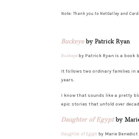
Note: Thank you to NetGalley and Card
Buckeye
by Patrick Ryan
Buckeye
by Patrick Ryan is a book b
It follows two ordinary families in
years.
I know that sounds like a pretty bla
epic stories that unfold over decad
Daughter of Egypt
by Marie
Daughter of Egypt
by Marie Benedict i