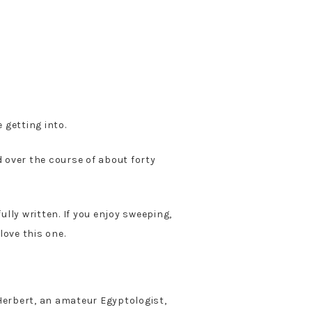
 getting into.
d over the course of about forty
ully written. If you enjoy sweeping,
 love this one.
 Herbert, an amateur Egyptologist,