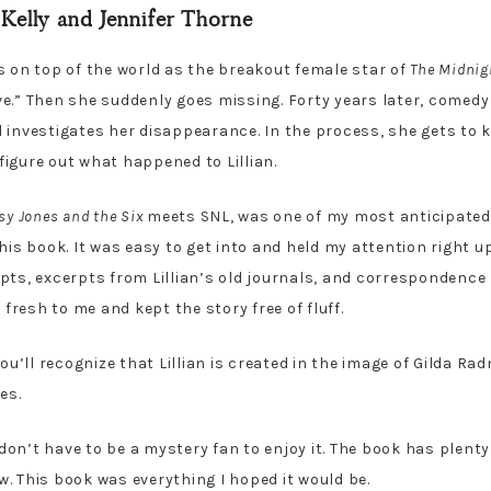
Kelly and Jennifer Thorne
 is on top of the world as the breakout female star of
The Midnig
e.” Then she suddenly goes missing. Forty years later, comedy
 investigates her disappearance. In the process, she gets to k
igure out what happened to Lillian.
sy Jones and the Six
meets SNL, was one of my most anticipated r
his book. It was easy to get into and held my attention right up
pts, excerpts from Lillian’s old journals, and correspondenc
 fresh to me and kept the story free of fluff.
ou’ll recognize that Lillian is created in the image of Gilda Ra
res.
u don’t have to be a mystery fan to enjoy it. The book has plenty
. This book was everything I hoped it would be.