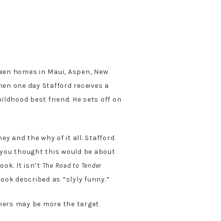
tween homes in Maui, Aspen, New
hen one day Stafford receives a
ildhood best friend. He sets off on
y and the why of it all. Stafford
f you thought this would be about
ok. It isn’t
The Road to Tender
book described as “slyly funny.”
oomers may be more the target