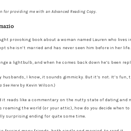
n for providing me with an Advanced Reading Copy.
mazio
ought provoking book about a woman named Lauren who lives i
t she isn’t married and has never seen him before in her life.
hange a lightbulb, and when he comes back down he’s been rep
husbands, I know, it sounds gimmicky. But it’s not. It’s fun, 
o See Here
by Kevin Wilson.)
 it reads like a commentary on the nutty state of dating and ma
s roaming the world (or your attic), how do you decide when t
lly surprising ending for quite some time.
to forcing many friends, both single and married, to read it.