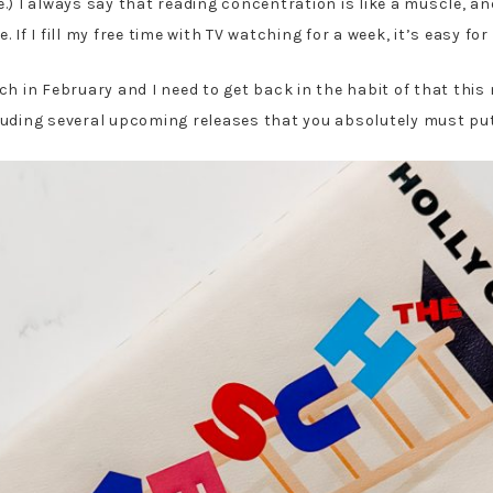
e.) I always say that reading concentration is like a muscle, a
ue. If I fill my free time with TV watching for a week, it’s easy 
h in February and I need to get back in the habit of that this 
uding several upcoming releases that you absolutely must put 