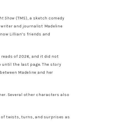
ht Show
(TMS), a sketch comedy
 writer and journalist Madeline
now Lillian’s friends and
eads of 2026, and it did not
 until the last page. The story
e between Madeline and her
dner. Several other characters also
 of twists, turns, and surprises as