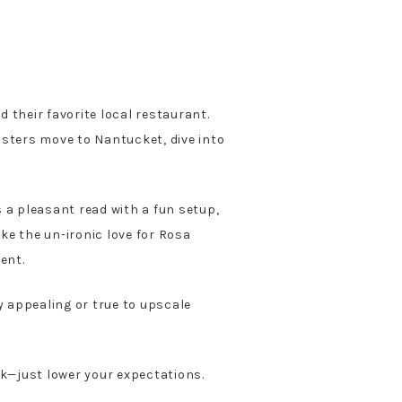
 their favorite local restaurant.
sisters move to Nantucket, dive into
’s a pleasant read with a fun setup,
ike the un-ironic love for Rosa
ent.
y appealing or true to upscale
ick—just lower your expectations.