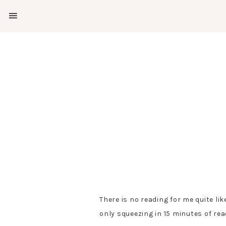
SHOW
OFFSCREEN
NAV
Skip
Skip
CONTENT
to
to
SOCIAL
primary
main
ICONS
navigation
content
There is no reading for me quite lik
only squeezing in 15 minutes of re