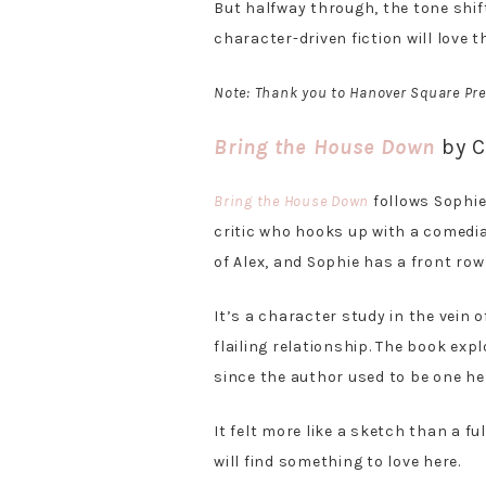
But halfway through, the tone shi
character-driven fiction will love t
Note: Thank you to Hanover Square Pre
Bring the House Down
by C
Bring the House Down
follows Sophie,
critic who hooks up with a comedi
of Alex, and Sophie has a front row 
It’s a character study in the vein 
flailing relationship. The book exp
since the author used to be one her
It felt more like a sketch than a fu
will find something to love here.