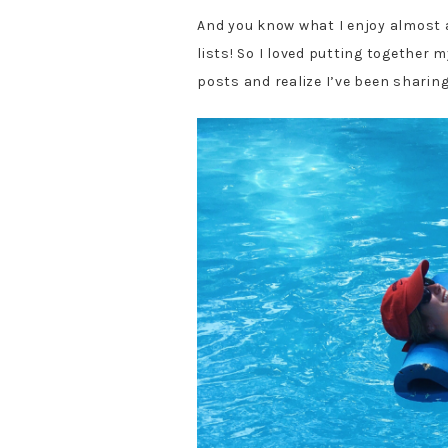
And you know what I enjoy almost
lists! So I loved putting together m
posts and realize I’ve been sharing