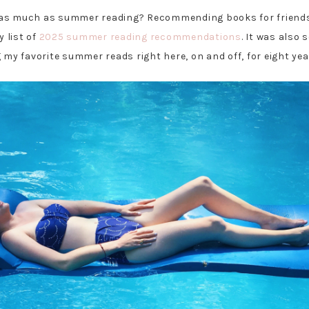
 as much as summer reading? Recommending books for friends
y list of
2025 summer reading recommendations
. It was also 
 my favorite summer reads right here, on and off, for eight yea