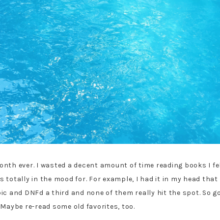
nth ever. I wasted a decent amount of time reading books I felt
totally in the mood for. For example, I had it in my head that 
c and DNFd a third and none of them really hit the spot. So goi
 Maybe re-read some old favorites, too.