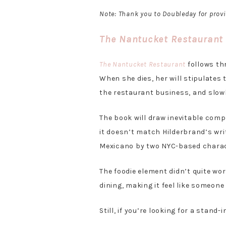
Note: Thank you to Doubleday for prov
The Nantucket Restaurant
The Nantucket Restaurant
follows thr
When she dies, her will stipulates 
the restaurant business, and slow
The book will draw inevitable comp
it doesn’t match Hilderbrand’s writ
Mexicano by two NYC-based charact
The foodie element didn’t quite wor
dining, making it feel like someon
Still, if you’re looking for a stand