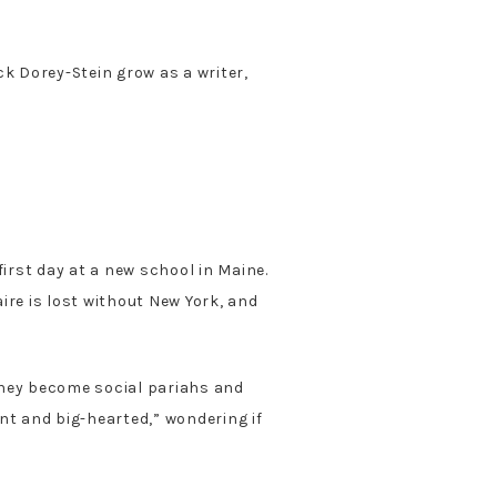
ck Dorey-Stein grow as a writer,
irst day at a new school in Maine.
ire is lost without New York, and
 They become social pariahs and
nt and big-hearted,” wondering if