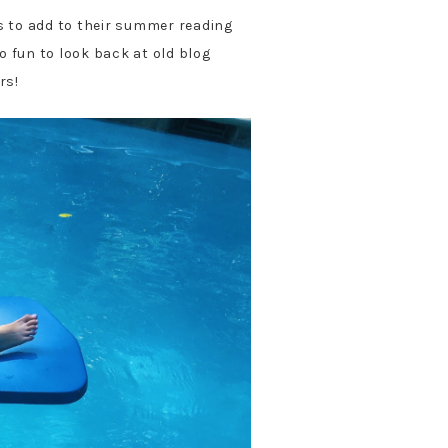
 to add to their summer reading
so fun to look back at old blog
rs!