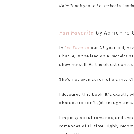
Note: Thank you to Sourcebooks Landm
Fan Favorite
by Adrienne
In
Fan Favorite
, our 35-year-old, n
Charlie, is the lead on a
Bachelor
-st
show herself. As the oldest contes
She’s not even sure if she’s into C
I devoured this book. It’s exactly w
characters don’t get enough time. B
I’m picky about romance, and this
romances of all time. Highly reco