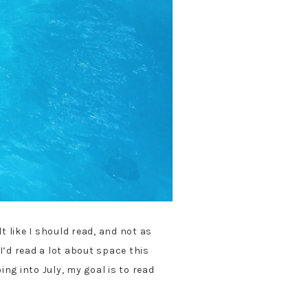
 like I should read, and not as
I’d read a lot about space this
ng into July, my goal is to read