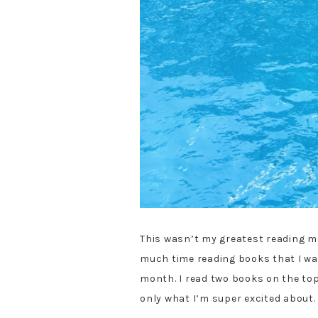
This wasn’t my greatest reading mo
much time reading books that I was 
month. I read two books on the topi
only what I’m super excited about.