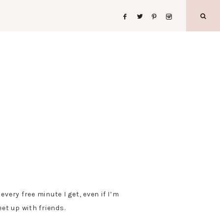
very free minute I get, even if I’m
et up with friends.