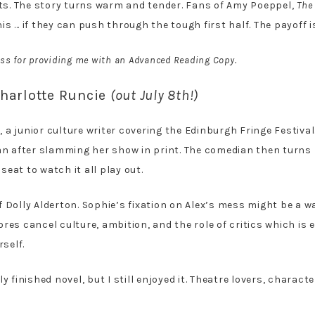
fts. The story turns warm and tender. Fans of Amy Poeppel,
The
his … if they can push through the tough first half. The payoff is
ss for providing me with an Advanced Reading Copy.
harlotte Runcie
(out July 8th!)
 a junior culture writer covering the Edinburgh Fringe Festival.
an after slamming her show in print. The comedian then turns
seat to watch it all play out.
of Dolly Alderton. Sophie’s fixation on Alex’s mess might be a 
lores cancel culture, ambition, and the role of critics which is 
self.
lly finished novel, but I still enjoyed it. Theatre lovers, chara