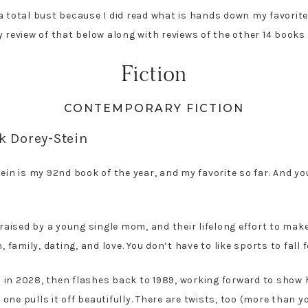
a total bust because I did read what is hands down my favorite 
 review of that below along with reviews of the other 14 books 
Fiction
CONTEMPORARY FICTION
k Dorey-Stein
in is my 92nd book of the year, and my favorite so far. And yo
 raised by a young single mom, and their lifelong effort to mak
 family, dating, and love. You don’t have to like sports to fall f
ts in 2028, then flashes back to 1989, working forward to show h
one pulls it off beautifully. There are twists, too (more than 