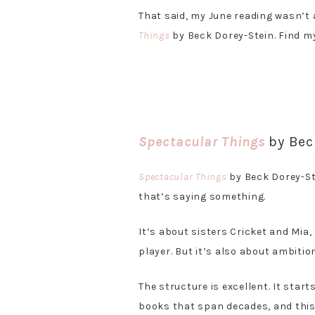
That said, my June reading wasn’t 
Things
by Beck Dorey-Stein. Find my
Spectacular Things
by Bec
Spectacular Things
by Beck Dorey-Ste
that’s saying something.
It’s about sisters Cricket and Mia,
player. But it’s also about ambition,
The structure is excellent. It star
books that span decades, and this 