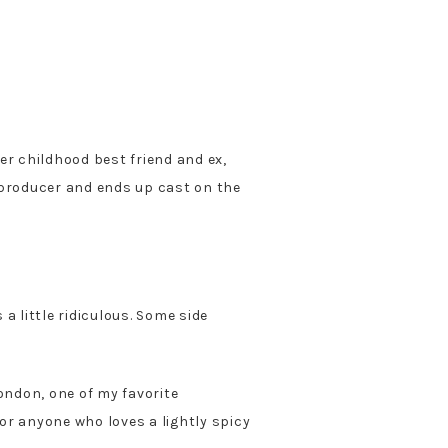
er childhood best friend and ex,
 producer and ends up cast on the
 a little ridiculous. Some side
ndon, one of my favorite
or anyone who loves a lightly spicy