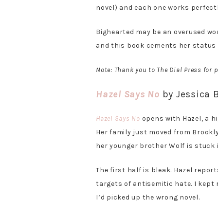
novel) and each one works perfectl
Bighearted may be an overused word,
and this book cements her status 
Note: Thank you to The Dial Press for
Hazel Says No
by Jessica 
Hazel Says No
opens with Hazel, a hi
Her family just moved from Brooklyn
her younger brother Wolf is stuck i
The first half is bleak. Hazel repo
targets of antisemitic hate. I kep
I’d picked up the wrong novel.