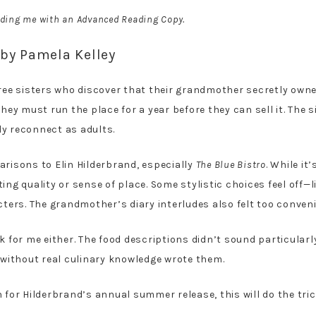
iding me with an Advanced Reading Copy.
by Pamela Kelley
ee sisters who discover that their grandmother secretly owned
they must run the place for a year before they can sell it. The 
ly reconnect as adults.
arisons to Elin Hilderbrand, especially
The Blue Bistro
. While it
ing quality or sense of place. Some stylistic choices feel off—l
ers. The grandmother’s diary interludes also felt too conveni
k for me either. The food descriptions didn’t sound particularl
e without real culinary knowledge wrote them.
-in for Hilderbrand’s annual summer release, this will do the tr