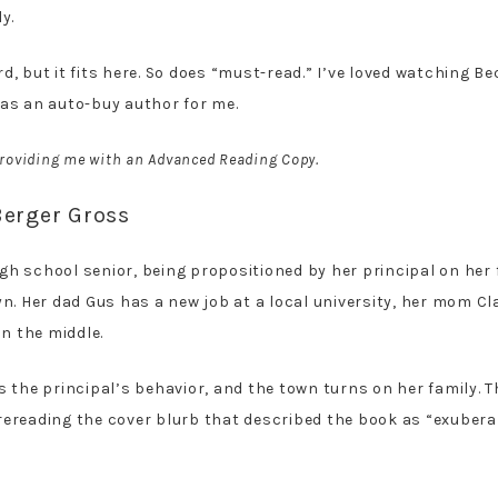
y.
 but it fits here. So does “must-read.” I’ve loved watching Be
as an auto-buy author for me.
 providing me with an Advanced Reading Copy.
Berger Gross
gh school senior, being propositioned by her principal on her f
. Her dad Gus has a new job at a local university, her mom Cla
n the middle.
rts the principal’s behavior, and the town turns on her family.
t rereading the cover blurb that described the book as “exubera