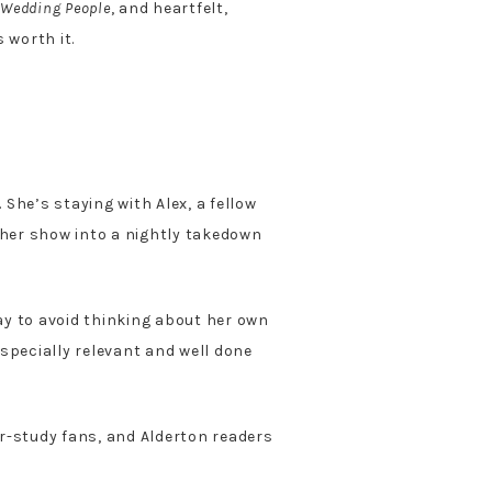
 Wedding People
, and heartfelt,
 worth it.
 She’s staying with Alex, a fellow
 her show into a nightly takedown
way to avoid thinking about her own
especially relevant and well done
cter-study fans, and Alderton readers