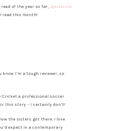
read of the year so far,
Spectacular
I read this month!
u know I’m a tough reviewer, so
e Cricket a professional soccer
or this story – I certainly don’t!
ow the sisters got there. I love
you’d expect in a contemporary