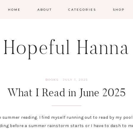
HOME
ABOUT
CATEGORIES
SHOP
Hopeful Hanna
BOOKS
·
JULY 1, 2025
What I Read in June 2025
e summer reading. I find myself running out to read by my pool e
ading before a summer rainstorm starts or I have to dash to me