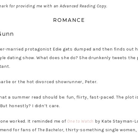
ark for providing me with an Advanced Reading Copy.
ROMANCE
 Gunn
ever-married protagonist Edie gets dumped and then finds out h
yle dating show. What does she do? She drunkenly tweets the
tant.
harlie or the hot divorced showrunner, Peter.
hat a summer read should be: fun, flirty, fast-paced. The plot is
ut honestly? I didn’t care.
 one worked. It reminded me of
One to Watch
by Kate Stayman-Lo
mmend for fans of
The Bachelor
, thirty-something single women, 